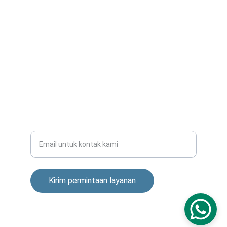
victoradisuhartono@gmail.com
+6281901555569
INSTALASI
Masukkan alamat email Anda
Kirim permintaan layanan