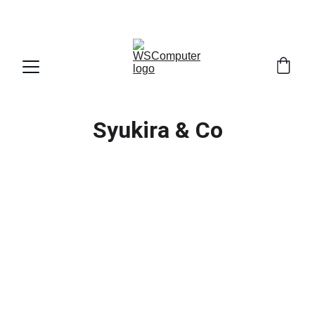
SELAMAT DATANG DI WS COMPUTER
Syukira & Co